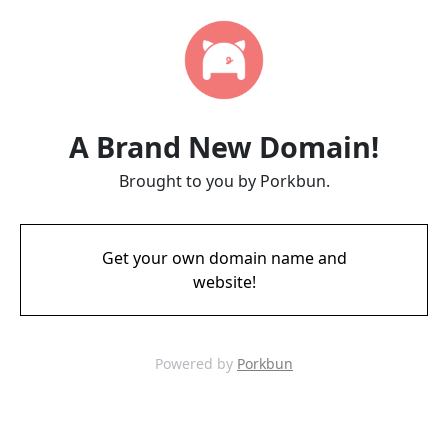
A Brand New Domain!
Brought to you by Porkbun.
Get your own domain name and
website!
Powered by
Porkbun